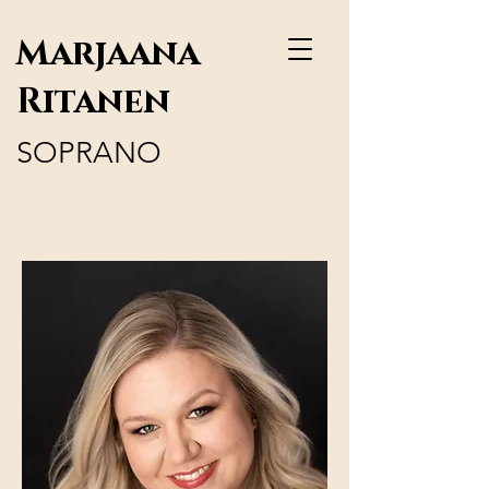
Marjaana
Ritanen
SOPRANO