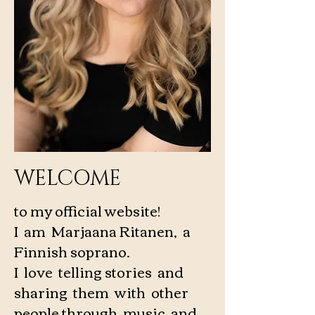
WELCOME
to my official website!
I am Marjaana Ritanen, a
Finnish soprano.
I love telling stories and
sharing them with other
people through music and