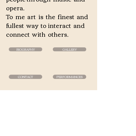
opera.
To me art is the finest and
fullest way to interact and
connect with others.
BIOGRAPHY
GALLERY
CONTACT
PERFORMANCES
Phone
+358 400 347683