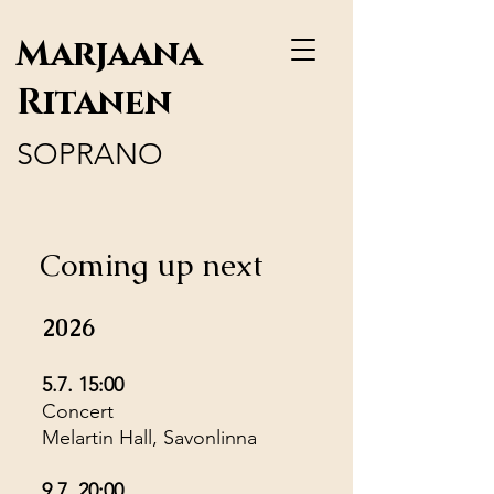
Marjaana
Ritanen
SOPRANO
Coming up next
2026
5.7. 15:00
Concert
Melartin Hall, Savonlinna
9.7. 20:00