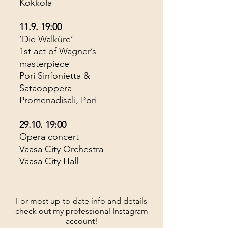
Kokkola
11.9. 19:00
’Die Walküre’
1st act of Wagner’s
masterpiece
Pori Sinfonietta &
Sataooppera
Promenadisali, Pori
29.10. 19:00
Opera concert
Vaasa City Orchestra
Vaasa City Hall
For most up-to-date info and details
check out my professional Instagram
account!