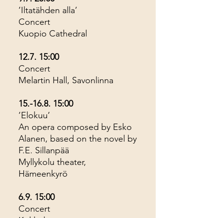
’Iltatähden alla’
Concert
Kuopio Cathedral
12.7. 15:00
Concert
Melartin Hall, Savonlinna
15.-16.8. 15
:00
’Elokuu’
An opera composed by Esko
Alanen, based on the novel by
F.E. Sillanpää
Myllykolu theater,
Hämeenkyrö
6.9. 15:00
Concert